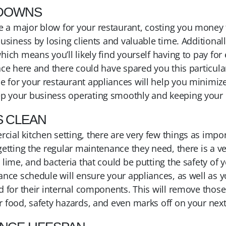
KDOWNS
a major blow for your restaurant, costing you money fo
business by losing clients and valuable time. Additiona
hich means you’ll likely find yourself having to pay fo
nce here and there could have spared you this particul
for your restaurant appliances will help you minimize 
p your business operating smoothly and keeping your
S CLEAN
al kitchen setting, there are very few things as import
getting the regular maintenance they need, there is a ve
 lime, and bacteria that could be putting the safety of 
ance schedule will ensure your appliances, as well as y
d for their internal components. This will remove those
r food, safety hazards, and even marks off on your next