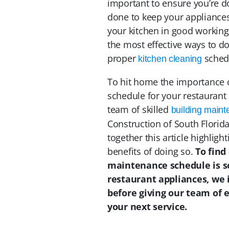
important to ensure you’re d
done to keep your appliances 
your kitchen in good working 
the most effective ways to do
proper
schedu
kitchen cleaning
To hit home the importance 
schedule for your restaurant 
team of skilled
building main
Construction of South Florida
together this article highligh
benefits of doing so.
To find
maintenance schedule is s
restaurant appliances, we 
before giving our team of e
your next service.