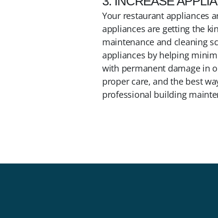
3. INCREASE APPLI
Your restaurant appliances a
appliances are getting the ki
maintenance and cleaning sch
appliances by helping minimi
with permanent damage in one
proper care, and the best way
professional building mainte