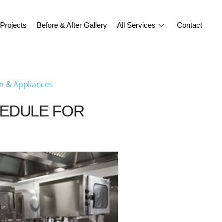
Projects
Before & After Gallery
All Services
Contact
n & Appliances
HEDULE FOR