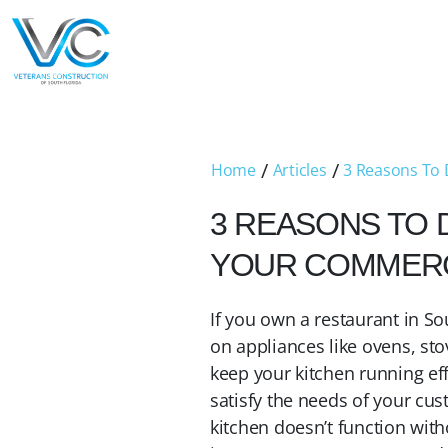
/
/
Home
Articles
3 Reasons To 
3 REASONS TO 
YOUR COMMERCI
If you own a restaurant in Sou
on appliances like ovens, sto
keep your kitchen running effe
satisfy the needs of your cu
kitchen doesn’t function witho