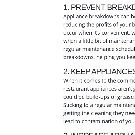
1. PREVENT BREA
Appliance breakdowns can be 
reducing the profits of your 
occur when it’s convenient, w
when a little bit of maintena
regular maintenance schedule 
breakdowns, helping you kee
2. KEEP APPLIANCE
When it comes to the commerci
restaurant appliances aren’t 
could be build-ups of grease,
Sticking to a regular mainten
getting the cleaning they nee
lead to contamination of you