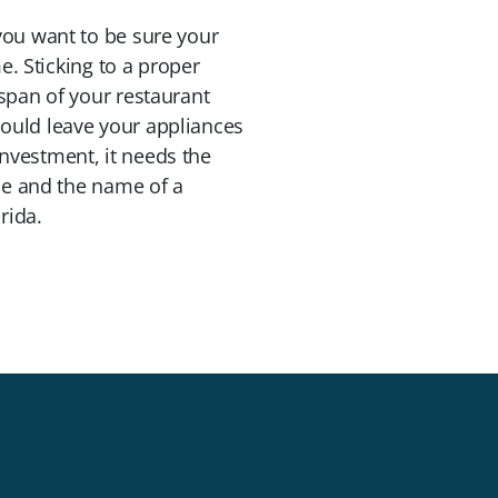
you want to be sure your
e. Sticking to a proper
span of your restaurant
ould leave your appliances
nvestment, it needs the
ule and the name of a
rida.