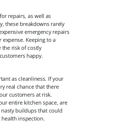
r repairs, as well as
lly, these breakdowns rarely
r expensive emergency repairs
ar expense. Keeping to a
the risk of costly
 customers happy.
ant as cleanliness. If your
ry real chance that there
your customers at risk.
our entire kitchen space, are
 nasty buildups that could
 health inspection.