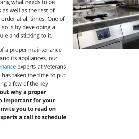
oing what needs to be
as well as the rest of
order at all times. One of
 so is by developing a
le and sticking to it.
of a proper maintenance
and its appliances, our
experts at Veterans
tenance
 has taken the time to put
ting a few of the key
 out why a proper
o important for your
invite you to read on
xperts a call to schedule