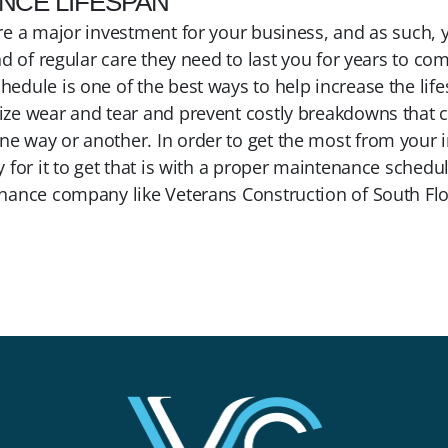
ANCE LIFESPAN
re a major investment for your business, and as such, 
nd of regular care they need to last you for years to com
edule is one of the best ways to help increase the life
ze wear and tear and prevent costly breakdowns that c
 way or another. In order to get the most from your i
 for it to get that is with a proper maintenance sched
nance company like Veterans Construction of South Flo