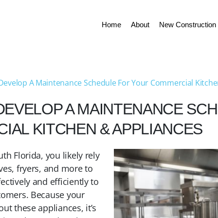
Home
About
New Construction 
Develop A Maintenance Schedule For Your Commercial Kitche
DEVELOP A MAINTENANCE SC
AL KITCHEN & APPLIANCES
th Florida, you likely rely
ves, fryers, and more to
ctively and efficiently to
stomers. Because your
ut these appliances, it’s