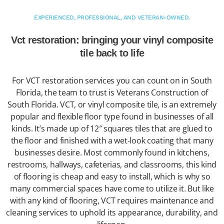
EXPERIENCED, PROFESSIONAL, AND VETERAN-OWNED.
Vct restoration: bringing your vinyl composite
tile back to life
For VCT restoration services you can count on in South
Florida, the team to trust is Veterans Construction of
South Florida. VCT, or vinyl composite tile, is an extremely
popular and flexible floor type found in businesses of all
kinds. It’s made up of 12″ squares tiles that are glued to
the floor and finished with a wet-look coating that many
businesses desire. Most commonly found in kitchens,
restrooms, hallways, cafeterias, and classrooms, this kind
of flooring is cheap and easy to install, which is why so
many commercial spaces have come to utilize it. But like
with any kind of flooring, VCT requires maintenance and
cleaning services to uphold its appearance, durability, and