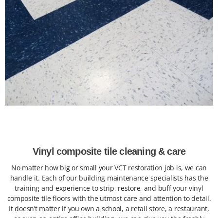
Vinyl composite tile cleaning & care
No matter how big or small your VCT restoration job is, we can
handle it. Each of our building maintenance specialists has the
training and experience to strip, restore, and buff your vinyl
composite tile floors with the utmost care and attention to detail.
It doesn’t matter if you own a school, a retail store, a restaurant,