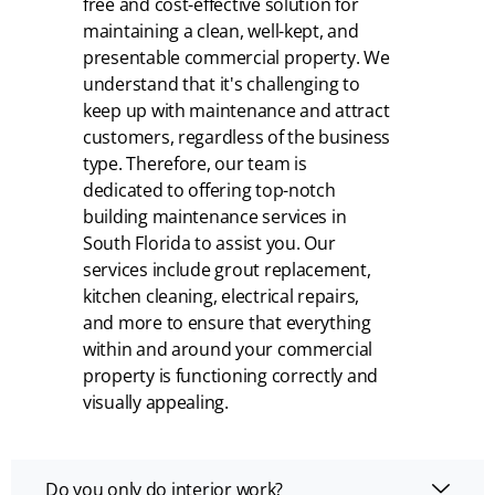
free and cost-effective solution for
maintaining a clean, well-kept, and
presentable commercial property. We
understand that it's challenging to
keep up with maintenance and attract
customers, regardless of the business
type. Therefore, our team is
dedicated to offering top-notch
building maintenance services in
South Florida to assist you. Our
services include grout replacement,
kitchen cleaning, electrical repairs,
and more to ensure that everything
within and around your commercial
property is functioning correctly and
visually appealing.
Do you only do interior work?