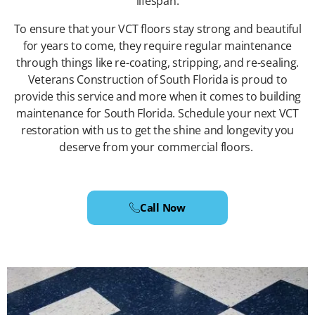
lifespan.
To ensure that your VCT floors stay strong and beautiful
for years to come, they require regular maintenance
through things like re-coating, stripping, and re-sealing.
Veterans Construction of South Florida is proud to
provide this service and more when it comes to building
maintenance for South Florida. Schedule your next VCT
restoration with us to get the shine and longevity you
deserve from your commercial floors.
Call Now