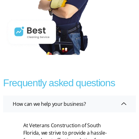
Frequently asked questions
How can we help your business?
At Veterans Construction of South
Florida, we strive to provide a hassle-