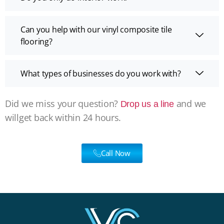
Can you help with our vinyl composite tile
flooring?
What types of businesses do you work with?
Did we miss your question?
and we
Drop us a line
willget back within 24 hours.
Call Now