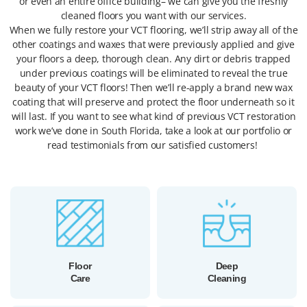
or even an entire office building– we can give you the freshly
cleaned floors you want with our services.
When we fully restore your VCT flooring, we’ll strip away all of the
other coatings and waxes that were previously applied and give
your floors a deep, thorough clean. Any dirt or debris trapped
under previous coatings will be eliminated to reveal the true
beauty of your VCT floors! Then we’ll re-apply a brand new wax
coating that will preserve and protect the floor underneath so it
will last. If you want to see what kind of previous VCT restoration
work we’ve done in South Florida, take a look at our portfolio or
read testimonials from our satisfied customers!
Floor
Deep
Care
Cleaning