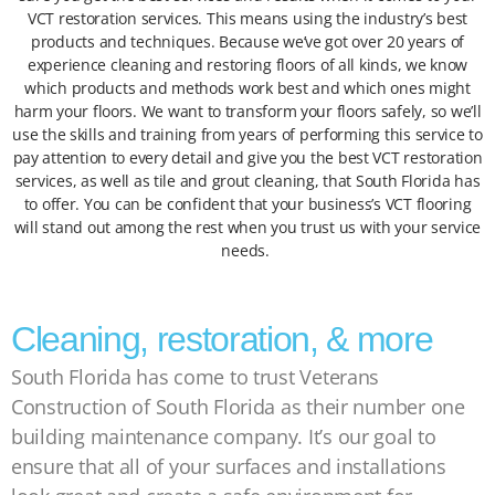
VCT restoration services. This means using the industry’s best
products and techniques. Because we’ve got over 20 years of
experience cleaning and restoring floors of all kinds, we know
which products and methods work best and which ones might
harm your floors. We want to transform your floors safely, so we’ll
use the skills and training from years of performing this service to
pay attention to every detail and give you the best VCT restoration
services, as well as tile and grout cleaning, that South Florida has
to offer. You can be confident that your business’s VCT flooring
will stand out among the rest when you trust us with your service
needs.
Cleaning, restoration, & more
South Florida has come to trust Veterans
Construction of South Florida as their number one
building maintenance company. It’s our goal to
ensure that all of your surfaces and installations