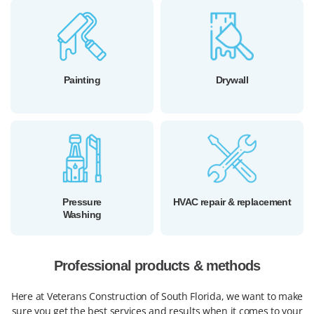
Painting
Drywall
Pressure
HVAC repair & replacement
Washing
Professional products & methods
Here at Veterans Construction of South Florida, we want to make
sure you get the best services and results when it comes to your