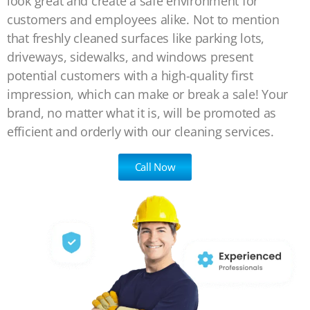
look great and create a safe environment for
customers and employees alike. Not to mention
that freshly cleaned surfaces like parking lots,
driveways, sidewalks, and windows present
potential customers with a high-quality first
impression, which can make or break a sale! Your
brand, no matter what it is, will be promoted as
efficient and orderly with our cleaning services.
Call Now