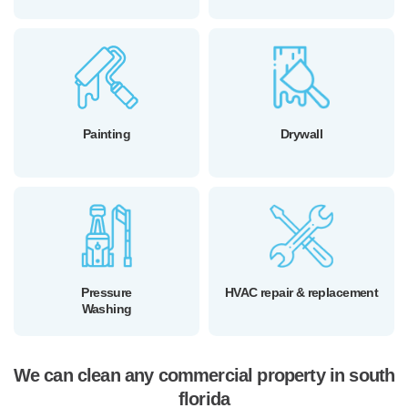
Painting
Drywall
Pressure
HVAC repair & replacement
Washing
We can clean any commercial property in south
florida