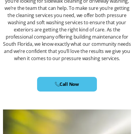
you’re looking for sidewalk cleaning or driveway washing,
we’re the team that can help. To make sure you’re getting
the cleaning services you need, we offer both pressure
washing and soft washing services to ensure that your
exteriors are getting the right kind of care. As the
professional company offering building maintenance for
South Florida, we know exactly what our community needs
and we’re confident that you’ll love the results we give you
when it comes to our pressure washing services.
Call Now