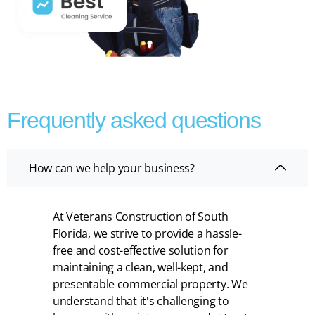
Frequently asked questions
How can we help your business?
At Veterans Construction of South
Florida, we strive to provide a hassle-
free and cost-effective solution for
maintaining a clean, well-kept, and
presentable commercial property. We
understand that it's challenging to