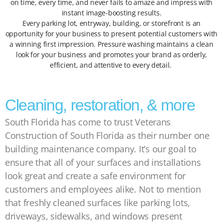
on time, every time, and never fails to amaze and impress with
instant image-boosting results.
Every parking lot, entryway, building, or storefront is an
opportunity for your business to present potential customers with
a winning first impression. Pressure washing maintains a clean
look for your business and promotes your brand as orderly,
efficient, and attentive to every detail.
Cleaning, restoration, & more
South Florida has come to trust Veterans
Construction of South Florida as their number one
building maintenance company. It’s our goal to
ensure that all of your surfaces and installations
look great and create a safe environment for
customers and employees alike. Not to mention
that freshly cleaned surfaces like parking lots,
driveways, sidewalks, and windows present