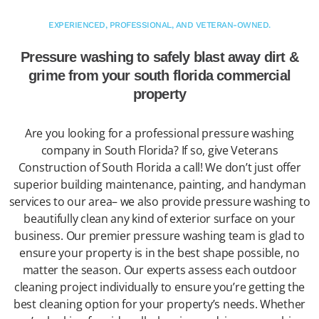
EXPERIENCED, PROFESSIONAL, AND VETERAN-OWNED.
Pressure washing to safely blast away dirt &
grime from your south florida commercial
property
Are you looking for a professional pressure washing
company in South Florida? If so, give Veterans
Construction of South Florida a call! We don’t just offer
superior building maintenance, painting, and handyman
services to our area– we also provide pressure washing to
beautifully clean any kind of exterior surface on your
business. Our premier pressure washing team is glad to
ensure your property is in the best shape possible, no
matter the season. Our experts assess each outdoor
cleaning project individually to ensure you’re getting the
best cleaning option for your property’s needs. Whether