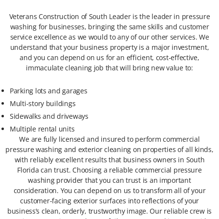
Veterans Construction of South Leader is the leader in pressure
washing for businesses, bringing the same skills and customer
service excellence as we would to any of our other services. We
understand that your business property is a major investment,
and you can depend on us for an efficient, cost-effective,
immaculate cleaning job that will bring new value to:
Parking lots and garages
Multi-story buildings
Sidewalks and driveways
Multiple rental units
We are fully licensed and insured to perform commercial
pressure washing and exterior cleaning on properties of all kinds,
with reliably excellent results that business owners in South
Florida can trust. Choosing a reliable commercial pressure
washing provider that you can trust is an important
consideration. You can depend on us to transform all of your
customer-facing exterior surfaces into reflections of your
business’s clean, orderly, trustworthy image. Our reliable crew is