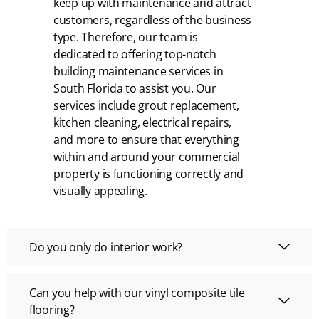
keep up with maintenance and attract
customers, regardless of the business
type. Therefore, our team is
dedicated to offering top-notch
building maintenance services in
South Florida to assist you. Our
services include grout replacement,
kitchen cleaning, electrical repairs,
and more to ensure that everything
within and around your commercial
property is functioning correctly and
visually appealing.
Do you only do interior work?
Can you help with our vinyl composite tile
flooring?