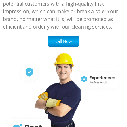
potential customers with a high-quality first
impression, which can make or break a sale! Your
brand, no matter what it is, will be promoted as
efficient and orderly with our cleaning services.
Call Now