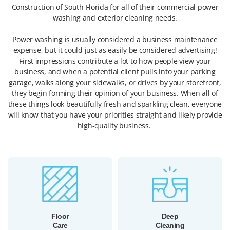
Construction of South Florida for all of their commercial power
washing and exterior cleaning needs.
Power washing is usually considered a business maintenance
expense, but it could just as easily be considered advertising!
First impressions contribute a lot to how people view your
business, and when a potential client pulls into your parking
garage, walks along your sidewalks, or drives by your storefront,
they begin forming their opinion of your business. When all of
these things look beautifully fresh and sparkling clean, everyone
will know that you have your priorities straight and likely provide
high-quality business.
Floor
Deep
Care
Cleaning