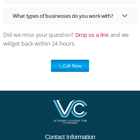
What types of businesses do you work with?
Did we miss your question?
and we
Drop us a line
willget back within 24 hours.
Call Now
Contact Information