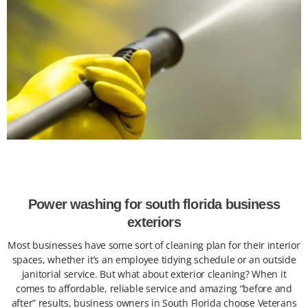
Power washing for south florida business
exteriors
Most businesses have some sort of cleaning plan for their interior
spaces, whether it’s an employee tidying schedule or an outside
janitorial service. But what about exterior cleaning? When it
comes to affordable, reliable service and amazing “before and
after” results, business owners in South Florida choose Veterans