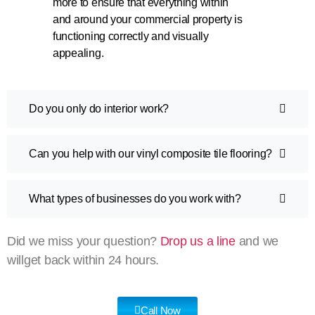
more to ensure that everything within
and around your commercial property is
functioning correctly and visually
appealing.
Do you only do interior work?
Can you help with our vinyl composite tile flooring?
What types of businesses do you work with?
Did we miss your question?
Drop us a line
and we
willget back within 24 hours.
Call Now