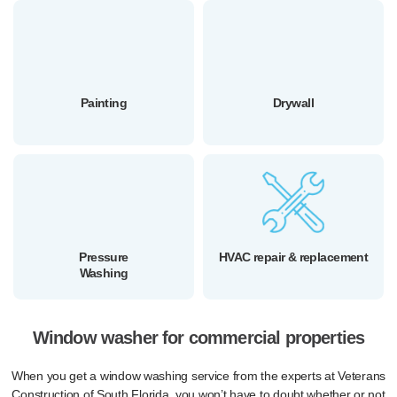
Painting
Drywall
Pressure
HVAC repair & replacement
Washing
Window washer for commercial properties
When you get a window washing service from the experts at Veterans
Construction of South Florida, you won’t have to doubt whether or not