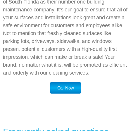
of South Florida as their number one building
maintenance company. It’s our goal to ensure that all of
your surfaces and installations look great and create a
safe environment for customers and employees alike.
Not to mention that freshly cleaned surfaces like
parking lots, driveways, sidewalks, and windows
present potential customers with a high-quality first
impression, which can make or break a sale! Your
brand, no matter what it is, will be promoted as efficient
and orderly with our cleaning services.
Call Now