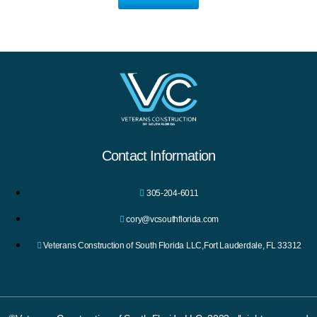
Contact Information
305-204-6011
cory@vcsouthflorida.com
Veterans Construction of South Florida LLC,Fort Lauderdale, FL 33312