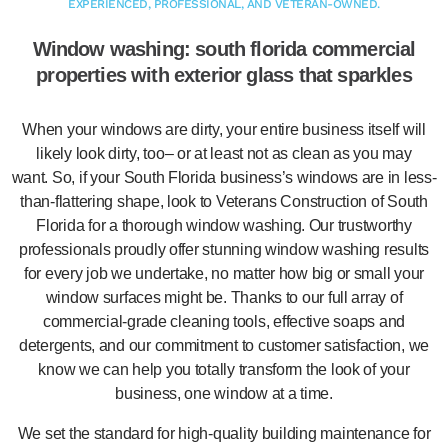
EXPERIENCED, PROFESSIONAL, AND VETERAN-OWNED.
Window washing: south florida commercial
properties with exterior glass that sparkles
When your windows are dirty, your entire business itself will
likely look dirty, too– or at least not as clean as you may
want. So, if your South Florida business’s windows are in less-
than-flattering shape, look to Veterans Construction of South
Florida for a thorough window washing. Our trustworthy
professionals proudly offer stunning window washing results
for every job we undertake, no matter how big or small your
window surfaces might be. Thanks to our full array of
commercial-grade cleaning tools, effective soaps and
detergents, and our commitment to customer satisfaction, we
know we can help you totally transform the look of your
business, one window at a time.
We set the standard for high-quality building maintenance for