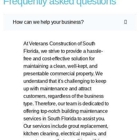
Frequently asked questions
How can we help your business?
At Veterans Construction of South
Florida, we strive to provide a hassle-
free and cost-effective solution for
maintaining a clean, well-kept, and
presentable commercial property. We
understand that it's challenging to keep
up with maintenance and attract
customers, regardless of the business
type. Therefore, our team is dedicated to
offering top-notch building maintenance
services in South Florida to assist you.
Our services include grout replacement,
kitchen cleaning, electrical repairs, and