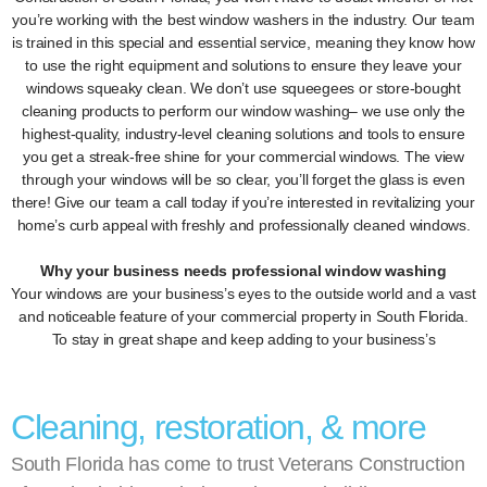
you’re working with the best window washers in the industry. Our team
is trained in this special and essential service, meaning they know how
to use the right equipment and solutions to ensure they leave your
windows squeaky clean. We don’t use squeegees or store-bought
cleaning products to perform our window washing– we use only the
highest-quality, industry-level cleaning solutions and tools to ensure
you get a streak-free shine for your commercial windows. The view
through your windows will be so clear, you’ll forget the glass is even
there! Give our team a call today if you’re interested in revitalizing your
home’s curb appeal with freshly and professionally cleaned windows.
Why your business needs professional window washing
Your windows are your business’s eyes to the outside world and a vast
and noticeable feature of your commercial property in South Florida.
To stay in great shape and keep adding to your business’s
Cleaning, restoration, & more
South Florida has come to trust Veterans Construction