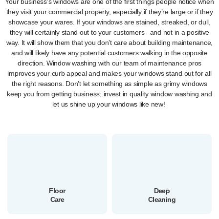
Your business’s windows are one of the first things people notice when
they visit your commercial property, especially if they’re large or if they
showcase your wares. If your windows are stained, streaked, or dull,
they will certainly stand out to your customers– and not in a positive
way. It will show them that you don’t care about building maintenance,
and will likely have any potential customers walking in the opposite
direction. Window washing with our team of maintenance pros
improves your curb appeal and makes your windows stand out for all
the right reasons. Don’t let something as simple as grimy windows
keep you from getting business; invest in quality window washing and
let us shine up your windows like new!
Floor
Deep
Care
Cleaning