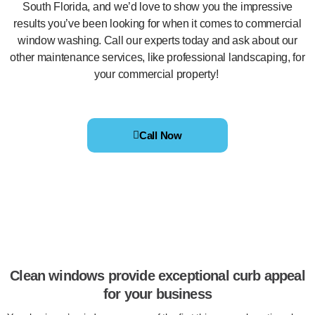
South Florida, and we’d love to show you the impressive
results you’ve been looking for when it comes to commercial
window washing. Call our experts today and ask about our
other maintenance services, like professional landscaping, for
your commercial property!
Call Now
Clean windows provide exceptional curb appeal
for your business