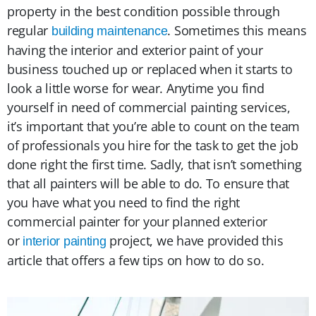
property in the best condition possible through
regular
. Sometimes this means
building maintenance
having the interior and exterior paint of your
business touched up or replaced when it starts to
look a little worse for wear. Anytime you find
yourself in need of commercial painting services,
it’s important that you’re able to count on the team
of professionals you hire for the task to get the job
done right the first time. Sadly, that isn’t something
that all painters will be able to do. To ensure that
you have what you need to find the right
commercial painter for your planned exterior
or
project, we have provided this
interior painting
article that offers a few tips on how to do so.