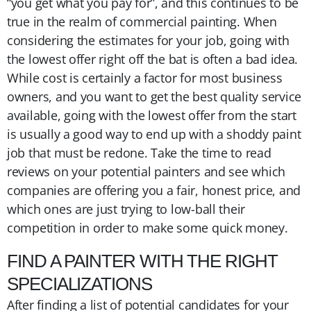
“you get what you pay for”, and this continues to be
true in the realm of commercial painting. When
considering the estimates for your job, going with
the lowest offer right off the bat is often a bad idea.
While cost is certainly a factor for most business
owners, and you want to get the best quality service
available, going with the lowest offer from the start
is usually a good way to end up with a shoddy paint
job that must be redone. Take the time to read
reviews on your potential painters and see which
companies are offering you a fair, honest price, and
which ones are just trying to low-ball their
competition in order to make some quick money.
FIND A PAINTER WITH THE RIGHT
SPECIALIZATIONS
After finding a list of potential candidates for your