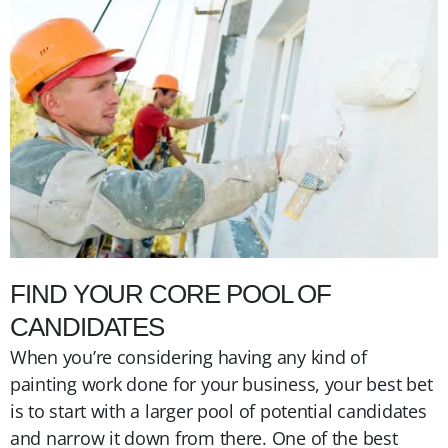
FIND YOUR CORE POOL OF
CANDIDATES
When you’re considering having any kind of
painting work done for your business, your best bet
is to start with a larger pool of potential candidates
and narrow it down from there. One of the best