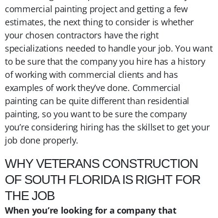
commercial painting project and getting a few
estimates, the next thing to consider is whether
your chosen contractors have the right
specializations needed to handle your job. You want
to be sure that the company you hire has a history
of working with commercial clients and has
examples of work they’ve done. Commercial
painting can be quite different than residential
painting, so you want to be sure the company
you’re considering hiring has the skillset to get your
job done properly.
WHY VETERANS CONSTRUCTION
OF SOUTH FLORIDA IS RIGHT FOR
THE JOB
When you’re looking for a company that