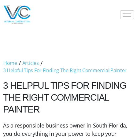
/
/
Home
Articles
3 Helpful Tips For Finding The Right Commercial Painter
3 HELPFUL TIPS FOR FINDING
THE RIGHT COMMERCIAL
PAINTER
As a responsible business owner in South Florida,
you do everything in your power to keep your