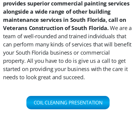
provides superior commercial painting services
alongside a wide range of other building
maintenance services in South Florida, call on
Veterans Construction of South Florida.
We are a
team of well-rounded and trained individuals that
can perform many kinds of services that will benefit
your South Florida business or commercial
property. All you have to do is give us a call to get
started on providing your business with the care it
needs to look great and succeed.
COIL CLEANING PRESENTATION