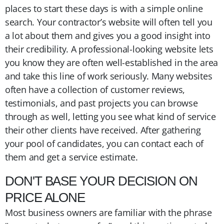
places to start these days is with a simple online
search. Your contractor’s website will often tell you
a lot about them and gives you a good insight into
their credibility. A professional-looking website lets
you know they are often well-established in the area
and take this line of work seriously. Many websites
often have a collection of customer reviews,
testimonials, and past projects you can browse
through as well, letting you see what kind of service
their other clients have received. After gathering
your pool of candidates, you can contact each of
them and get a service estimate.
DON'T BASE YOUR DECISION ON
PRICE ALONE
Most business owners are familiar with the phrase