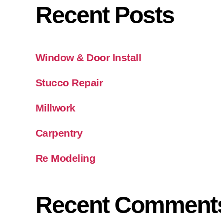
Recent Posts
Window & Door Install
Stucco Repair
Millwork
Carpentry
Re Modeling
Recent Comment