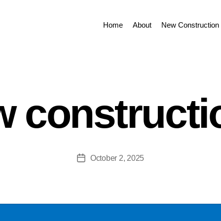
Home
About
New Construction 
 constructi
October 2, 2025