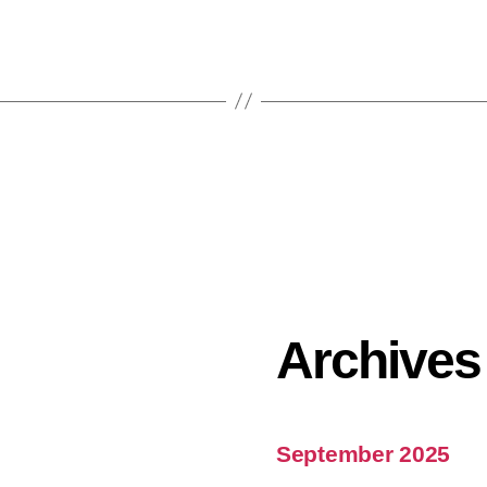
Archives
September 2025