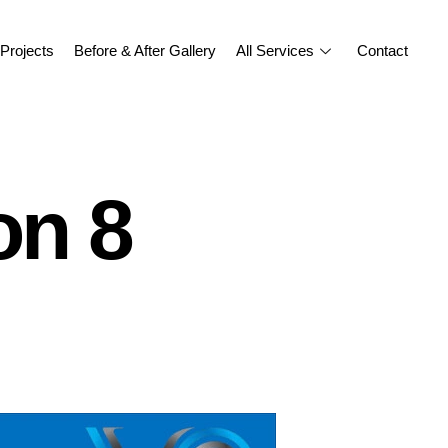
Projects
Before & After Gallery
All Services
Contact
on 8