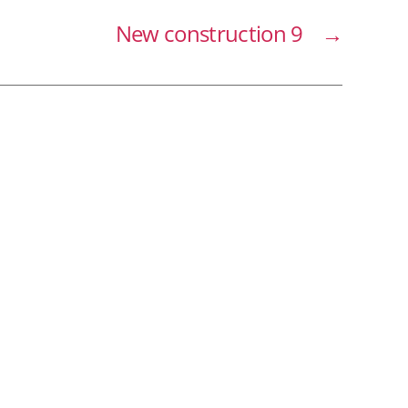
New construction 9
→