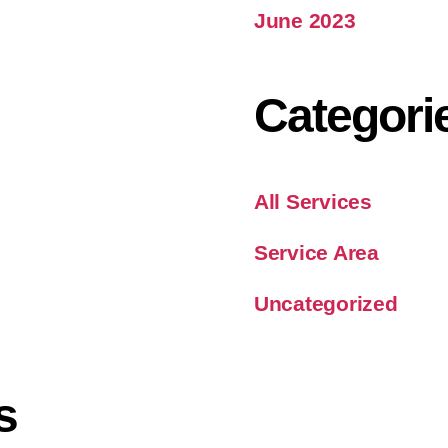
June 2023
Categori
All Services
Service Area
Uncategorized
s