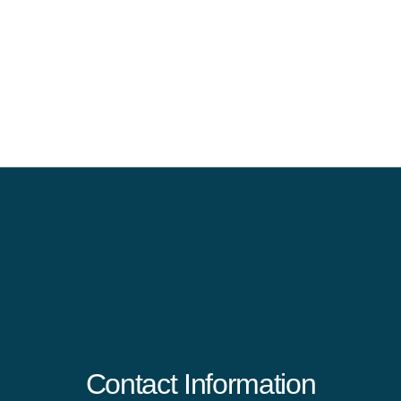
Contact Information