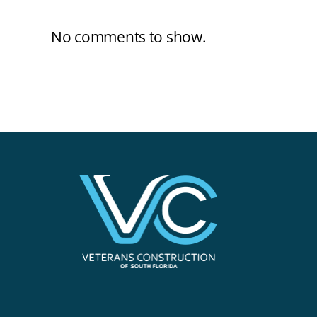
No comments to show.