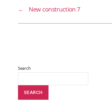
←
New construction 7
Search
SEARCH