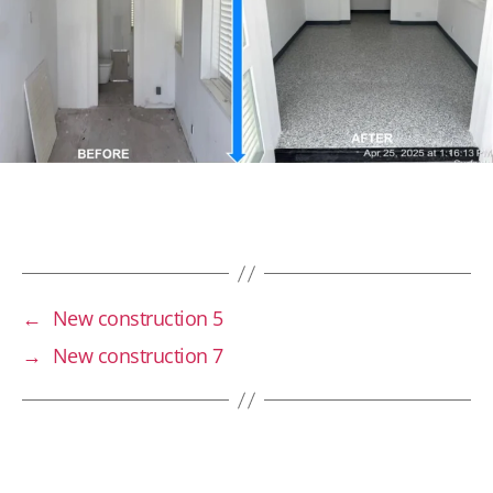
←
New construction 5
→
New construction 7