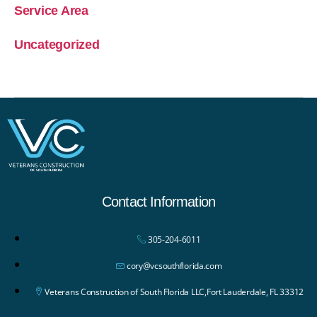
Service Area
Uncategorized
Contact Information
305-204-6011
cory@vcsouthflorida.com
Veterans Construction of South Florida LLC,Fort Lauderdale, FL 33312