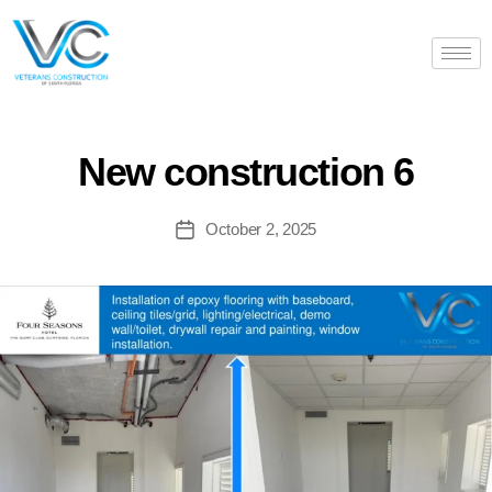
New construction 6
October 2, 2025