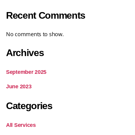
Recent Comments
No comments to show.
Archives
September 2025
June 2023
Categories
All Services