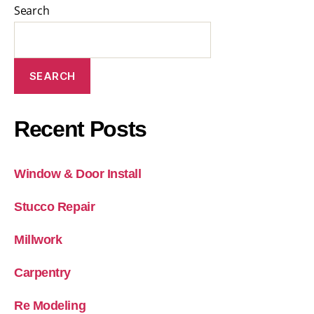
Search
SEARCH
Recent Posts
Window & Door Install
Stucco Repair
Millwork
Carpentry
Re Modeling