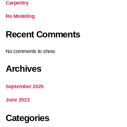
Carpentry
Re Modeling
Recent Comments
No comments to show.
Archives
September 2025
June 2023
Categories