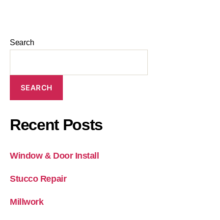
Search
SEARCH
Recent Posts
Window & Door Install
Stucco Repair
Millwork