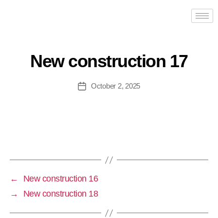
New construction 17
October 2, 2025
←
New construction 16
→
New construction 18