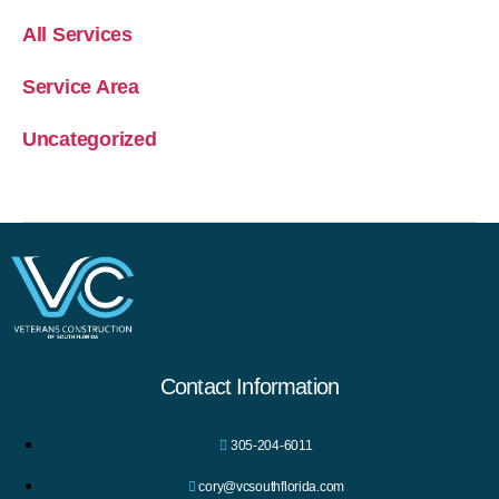
All Services
Service Area
Uncategorized
Contact Information
305-204-6011
cory@vcsouthflorida.com