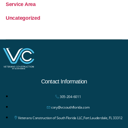
Service Area
Uncategorized
Contact Information
305-204-6011
cory@vcsouthflorida.com
Veterans Construction of South Florida LLC,Fort Lauderdale, FL 33312