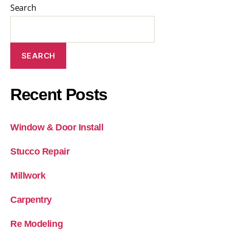
Search
SEARCH
Recent Posts
Window & Door Install
Stucco Repair
Millwork
Carpentry
Re Modeling