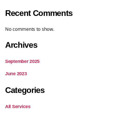
Recent Comments
No comments to show.
Archives
September 2025
June 2023
Categories
All Services