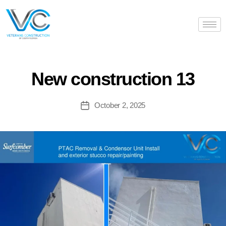
New construction 13
October 2, 2025