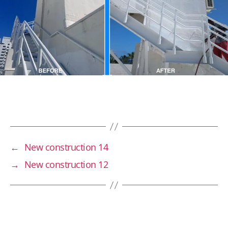
←
New construction 14
→
New construction 12