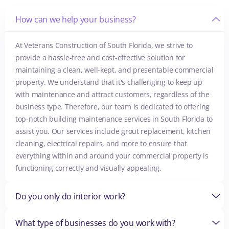
How can we help your business?
At Veterans Construction of South Florida, we strive to
provide a hassle-free and cost-effective solution for
maintaining a clean, well-kept, and presentable commercial
property. We understand that it's challenging to keep up
with maintenance and attract customers, regardless of the
business type. Therefore, our team is dedicated to offering
top-notch building maintenance services in South Florida to
assist you. Our services include grout replacement, kitchen
cleaning, electrical repairs, and more to ensure that
everything within and around your commercial property is
functioning correctly and visually appealing.
Do you only do interior work?
What type of businesses do you work with?