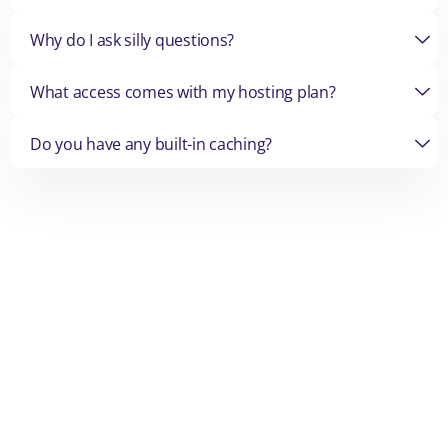
Why do I ask silly questions?
What access comes with my hosting plan?
Do you have any built-in caching?